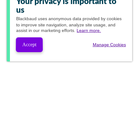
Your privacy is important to
us
Blackbaud
uses anonymous data provided by cookies
to improve site navigation, analyze site usage, and
assist in our marketing efforts.
Learn more.
Accept
Manage Cookies