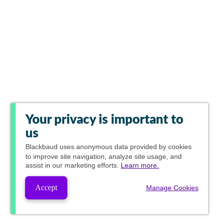
Your privacy is important to
us
Blackbaud
uses anonymous data provided by cookies
to improve site navigation, analyze site usage, and
assist in our marketing efforts.
Learn more.
Accept
Manage Cookies