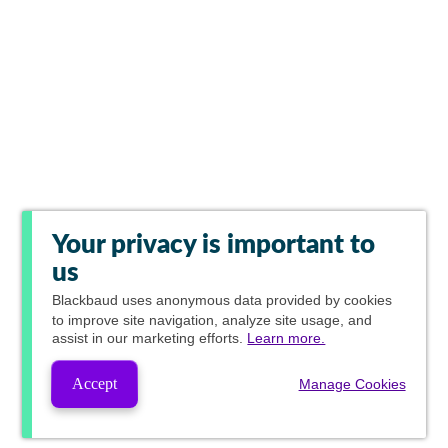
Your privacy is important to
us
Blackbaud
uses anonymous data provided by cookies
to improve site navigation, analyze site usage, and
assist in our marketing efforts.
Learn more.
Accept
Manage Cookies