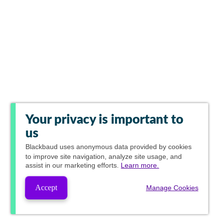
Your privacy is important to
us
Blackbaud
uses anonymous data provided by cookies
to improve site navigation, analyze site usage, and
assist in our marketing efforts.
Learn more.
Accept
Manage Cookies