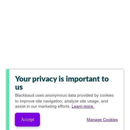
Your privacy is important to
us
Blackbaud
uses anonymous data provided by cookies
to improve site navigation, analyze site usage, and
assist in our marketing efforts.
Learn more.
Accept
Manage Cookies