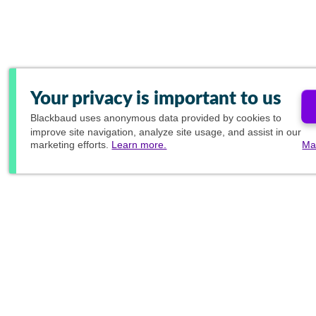
Your privacy is important to us
Blackbaud
uses anonymous data provided by cookies to
improve site navigation, analyze site usage, and assist in our
marketing efforts.
Learn more.
Ma