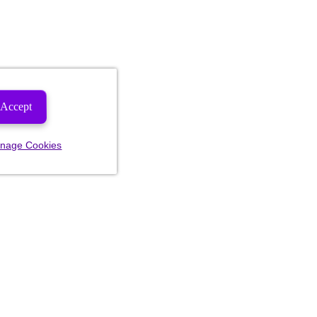
Accept
nage Cookies