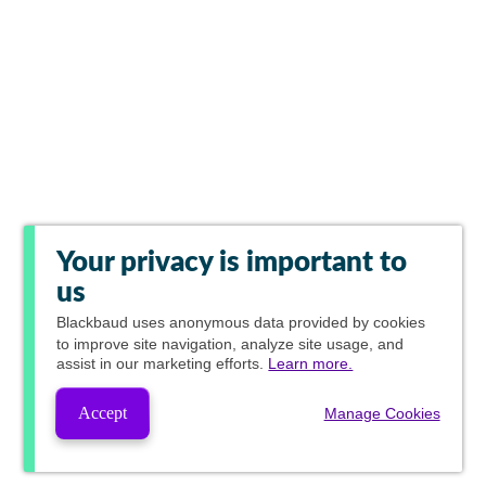
Your privacy is important to
us
Blackbaud
uses anonymous data provided by cookies
to improve site navigation, analyze site usage, and
assist in our marketing efforts.
Learn more.
Accept
Manage Cookies