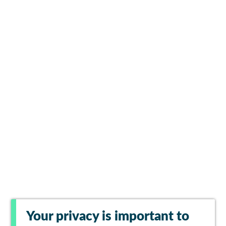
Your privacy is important to