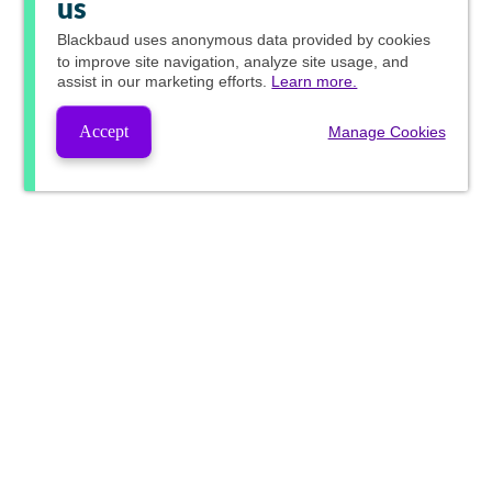
us
Blackbaud
uses anonymous data provided by cookies
to improve site navigation, analyze site usage, and
assist in our marketing efforts.
Learn more.
Accept
Manage Cookies