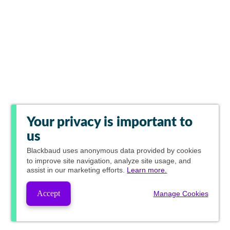
Your privacy is important to
us
Blackbaud
uses anonymous data provided by cookies
to improve site navigation, analyze site usage, and
assist in our marketing efforts.
Learn more.
Accept
Manage Cookies