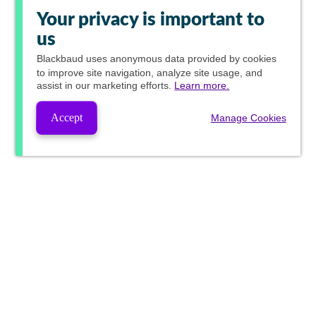
Your privacy is important to
us
Blackbaud
uses anonymous data provided by cookies
to improve site navigation, analyze site usage, and
assist in our marketing efforts.
Learn more.
Accept
Manage Cookies