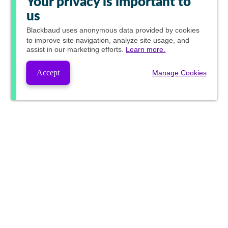
Your privacy is important to
us
Blackbaud
uses anonymous data provided by cookies
to improve site navigation, analyze site usage, and
assist in our marketing efforts.
Learn more.
Accept
Manage Cookies