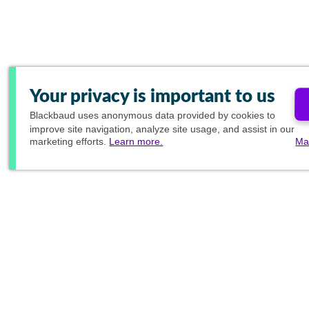
Your privacy is important to us
Blackbaud
uses anonymous data provided by cookies to
improve site navigation, analyze site usage, and assist in our
marketing efforts.
Learn more.
Ma