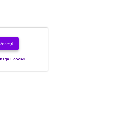
Accept
nage Cookies