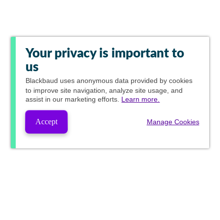
Your privacy is important to
us
Blackbaud
uses anonymous data provided by cookies
to improve site navigation, analyze site usage, and
assist in our marketing efforts.
Learn more.
Accept
Manage Cookies