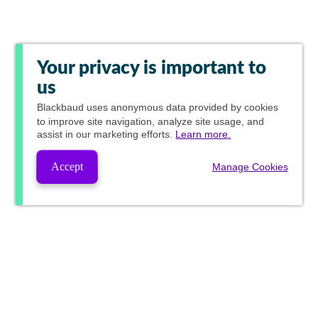
Your privacy is important to
us
Blackbaud
uses anonymous data provided by cookies
to improve site navigation, analyze site usage, and
assist in our marketing efforts.
Learn more.
Accept
Manage Cookies