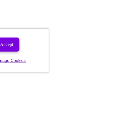
Accept
nage Cookies