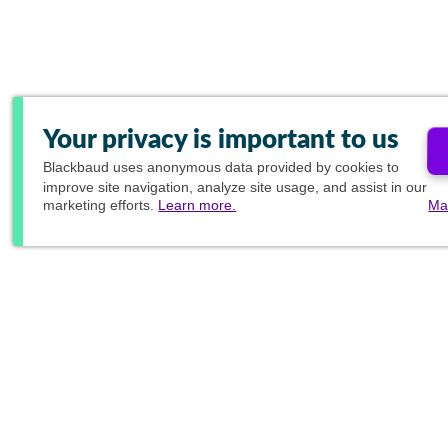
Your privacy is important to us
Blackbaud
uses anonymous data provided by cookies to
improve site navigation, analyze site usage, and assist in our
marketing efforts.
Learn more.
Ma