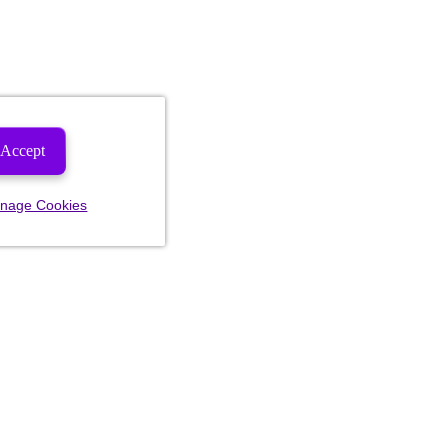
Accept
nage Cookies