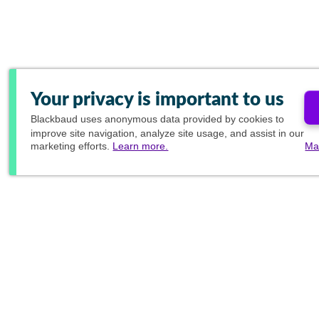
Your privacy is important to us
Blackbaud
uses anonymous data provided by cookies to
improve site navigation, analyze site usage, and assist in our
marketing efforts.
Learn more.
Ma