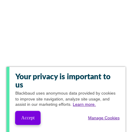
Your privacy is important to
us
Blackbaud
uses anonymous data provided by cookies
to improve site navigation, analyze site usage, and
assist in our marketing efforts.
Learn more.
Accept
Manage Cookies