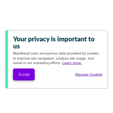
Your privacy is important to
us
Blackbaud
uses anonymous data provided by cookies
to improve site navigation, analyze site usage, and
assist in our marketing efforts.
Learn more.
Accept
Manage Cookies