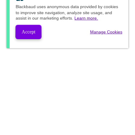
Blackbaud
uses anonymous data provided by cookies
to improve site navigation, analyze site usage, and
assist in our marketing efforts.
Learn more.
Accept
Manage Cookies