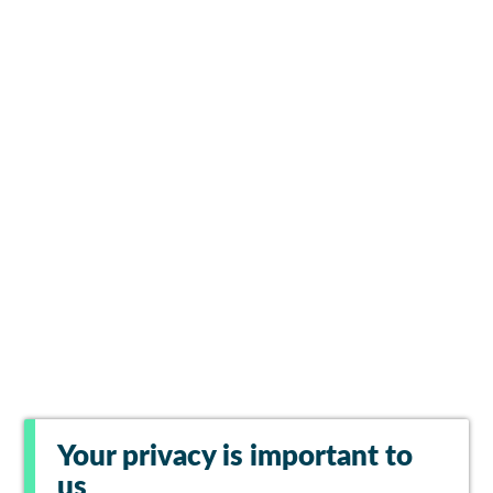
Your privacy is important to
us