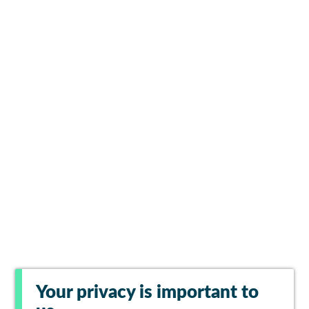
Your privacy is important to