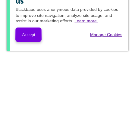
us
Blackbaud
uses anonymous data provided by cookies
to improve site navigation, analyze site usage, and
assist in our marketing efforts.
Learn more.
Accept
Manage Cookies