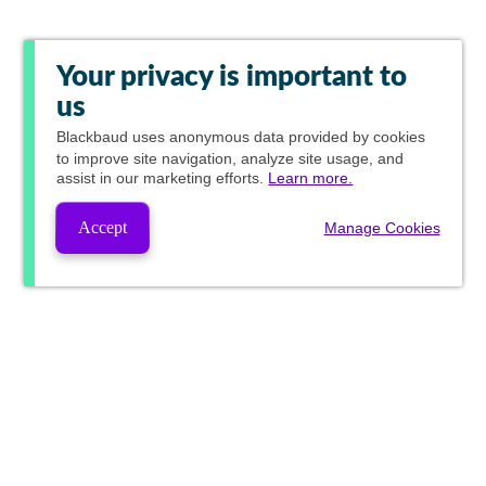
Your privacy is important to
us
Blackbaud
uses anonymous data provided by cookies
to improve site navigation, analyze site usage, and
assist in our marketing efforts.
Learn more.
Accept
Manage Cookies