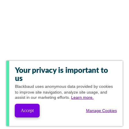
Your privacy is important to
us
Blackbaud
uses anonymous data provided by cookies
to improve site navigation, analyze site usage, and
assist in our marketing efforts.
Learn more.
Accept
Manage Cookies