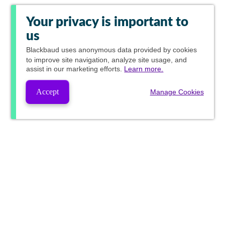
Your privacy is important to
us
Blackbaud
uses anonymous data provided by cookies
to improve site navigation, analyze site usage, and
assist in our marketing efforts.
Learn more.
Accept
Manage Cookies