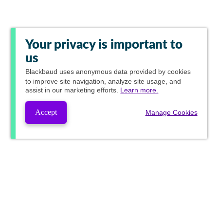
Your privacy is important to
us
Blackbaud
uses anonymous data provided by cookies
to improve site navigation, analyze site usage, and
assist in our marketing efforts.
Learn more.
Accept
Manage Cookies