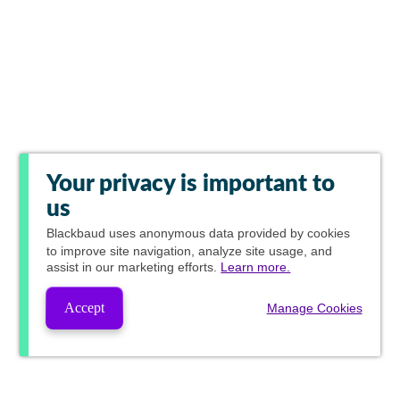
Your privacy is important to
us
Blackbaud
uses anonymous data provided by cookies
to improve site navigation, analyze site usage, and
assist in our marketing efforts.
Learn more.
Accept
Manage Cookies