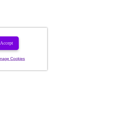
Accept
nage Cookies