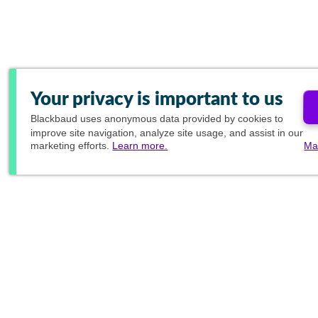
Your privacy is important to us
Blackbaud
uses anonymous data provided by cookies to
improve site navigation, analyze site usage, and assist in our
marketing efforts.
Learn more.
Ma