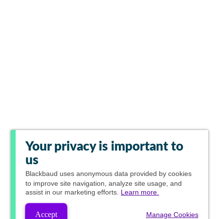
Your privacy is important to
us
Blackbaud
uses anonymous data provided by cookies
to improve site navigation, analyze site usage, and
assist in our marketing efforts.
Learn more.
Accept
Manage Cookies