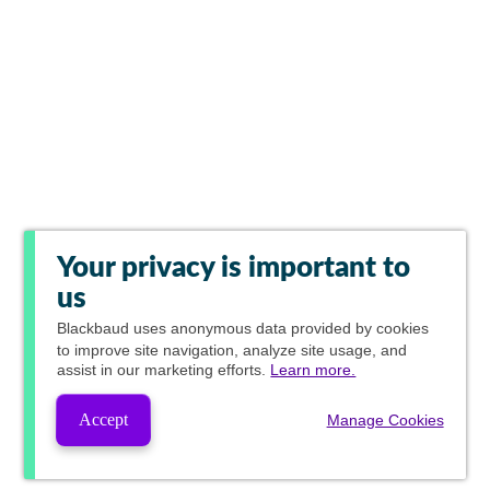
Your privacy is important to
us
Blackbaud
uses anonymous data provided by cookies
to improve site navigation, analyze site usage, and
assist in our marketing efforts.
Learn more.
Accept
Manage Cookies