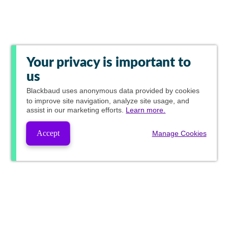
Your privacy is important to
us
Blackbaud
uses anonymous data provided by cookies
to improve site navigation, analyze site usage, and
assist in our marketing efforts.
Learn more.
Accept
Manage Cookies