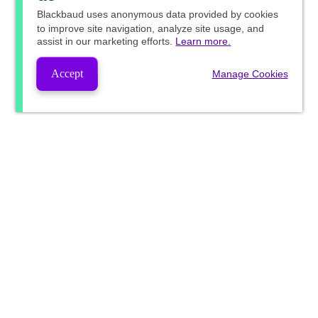
Blackbaud
uses anonymous data provided by cookies
to improve site navigation, analyze site usage, and
assist in our marketing efforts.
Learn more.
Accept
Manage Cookies