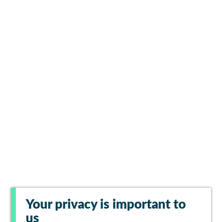
Your privacy is important to
us