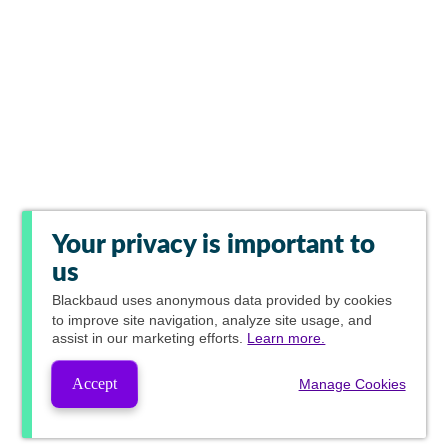
Your privacy is important to
us
Blackbaud
uses anonymous data provided by cookies
to improve site navigation, analyze site usage, and
assist in our marketing efforts.
Learn more.
Accept
Manage Cookies