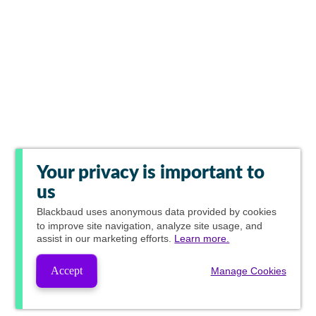
Your privacy is important to
us
Blackbaud
uses anonymous data provided by cookies
to improve site navigation, analyze site usage, and
assist in our marketing efforts.
Learn more.
Accept
Manage Cookies