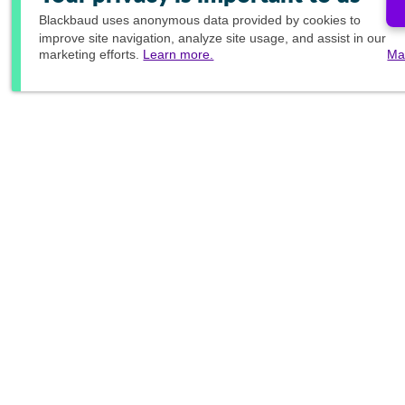
Blackbaud
uses anonymous data provided by cookies to
improve site navigation, analyze site usage, and assist in our
marketing efforts.
Learn more.
Ma