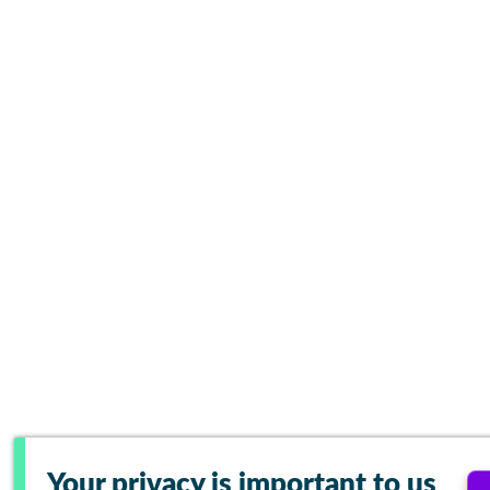
Your privacy is important to us