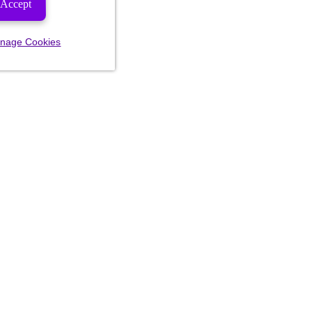
Accept
nage Cookies