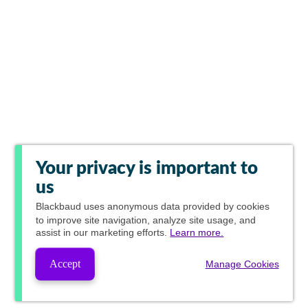
Your privacy is important to
us
Blackbaud
uses anonymous data provided by cookies
to improve site navigation, analyze site usage, and
assist in our marketing efforts.
Learn more.
Accept
Manage Cookies