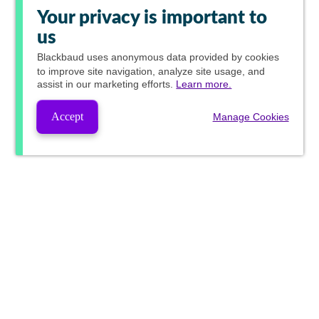
Your privacy is important to
us
Blackbaud
uses anonymous data provided by cookies
to improve site navigation, analyze site usage, and
assist in our marketing efforts.
Learn more.
Accept
Manage Cookies