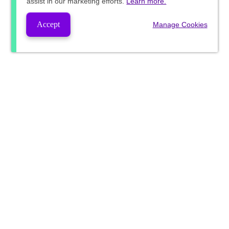
assist in our marketing efforts.
Learn more.
Accept
Manage Cookies