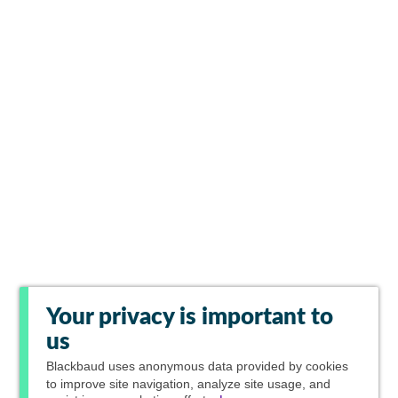
Your privacy is important to
us
Blackbaud
uses anonymous data provided by cookies
to improve site navigation, analyze site usage, and