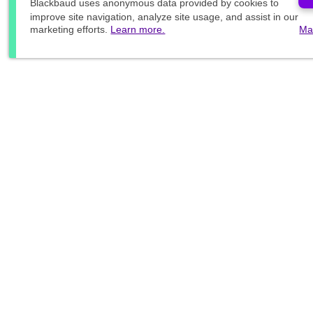
Blackbaud
uses anonymous data provided by cookies to
improve site navigation, analyze site usage, and assist in our
marketing efforts.
Learn more.
Ma