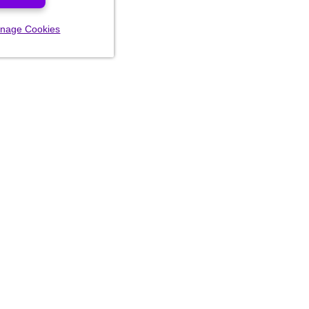
nage Cookies