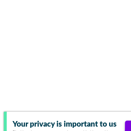
Your privacy is important to us