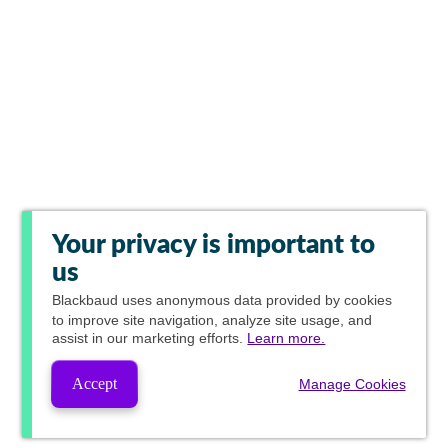
Your privacy is important to
us
Blackbaud
uses anonymous data provided by cookies
to improve site navigation, analyze site usage, and
assist in our marketing efforts.
Learn more.
Accept
Manage Cookies