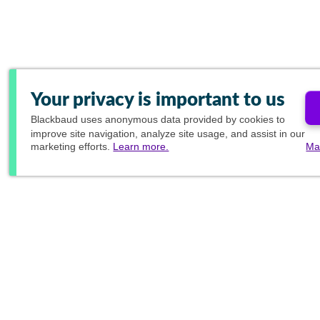
Your privacy is important to us
Blackbaud
uses anonymous data provided by cookies to
improve site navigation, analyze site usage, and assist in our
marketing efforts.
Learn more.
Ma