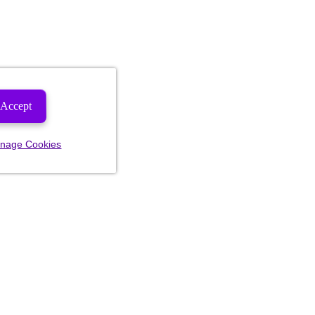
Accept
nage Cookies