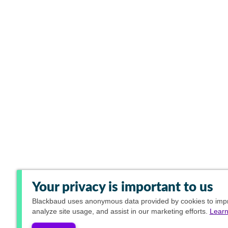
Your privacy is important to us
Blackbaud
uses anonymous data provided by cookies to impro
analyze site usage, and assist in our marketing efforts.
Learn