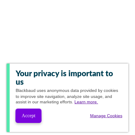
Your privacy is important to
us
Blackbaud
uses anonymous data provided by cookies
to improve site navigation, analyze site usage, and
assist in our marketing efforts.
Learn more.
Accept
Manage Cookies