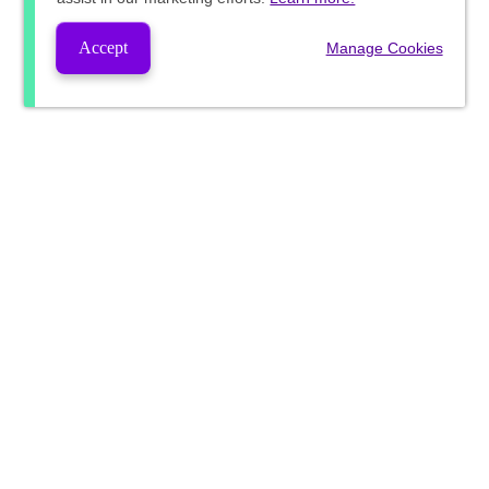
Accept
Manage Cookies