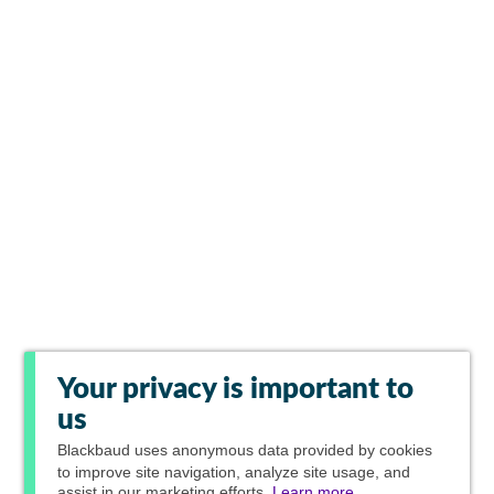
Your privacy is important to
us
Blackbaud
uses anonymous data provided by cookies
to improve site navigation, analyze site usage, and
assist in our marketing efforts.
Learn more.