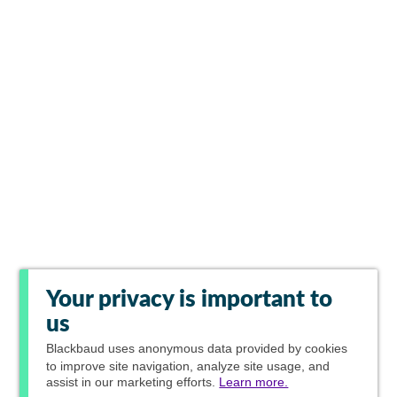
Your privacy is important to
us
Blackbaud
uses anonymous data provided by cookies
to improve site navigation, analyze site usage, and
assist in our marketing efforts.
Learn more.