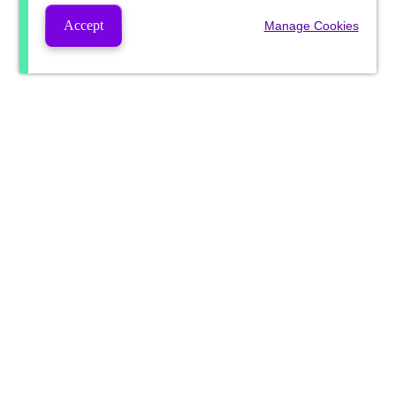
Accept
Manage Cookies