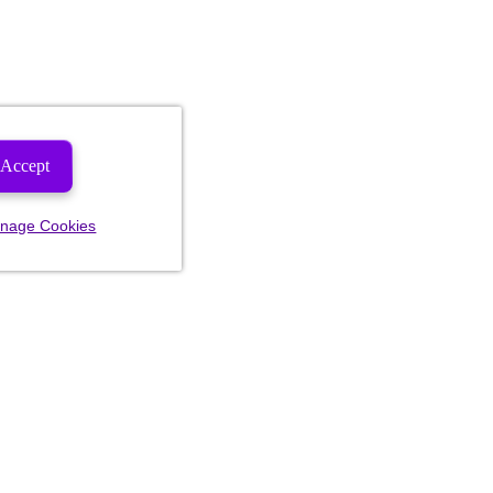
Accept
nage Cookies