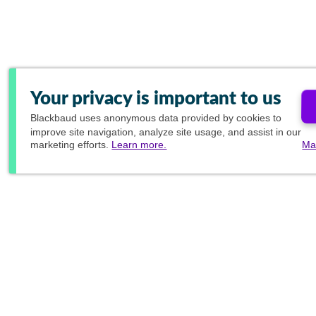
Your privacy is important to us
Blackbaud
uses anonymous data provided by cookies to
improve site navigation, analyze site usage, and assist in our
marketing efforts.
Learn more.
Ma