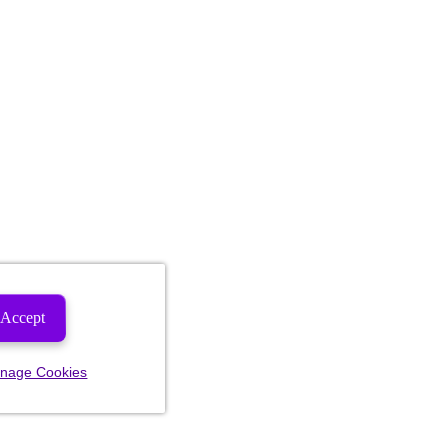
Accept
nage Cookies