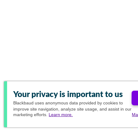
Your privacy is important to us
Blackbaud
uses anonymous data provided by cookies to
improve site navigation, analyze site usage, and assist in our
marketing efforts.
Learn more.
Ma