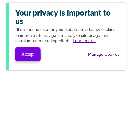
Your privacy is important to
us
Blackbaud
uses anonymous data provided by cookies
to improve site navigation, analyze site usage, and
assist in our marketing efforts.
Learn more.
Accept
Manage Cookies