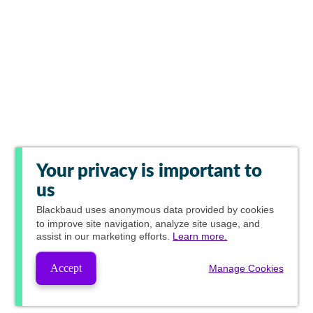
Your privacy is important to
us
Blackbaud
uses anonymous data provided by cookies
to improve site navigation, analyze site usage, and
assist in our marketing efforts.
Learn more.
Accept
Manage Cookies