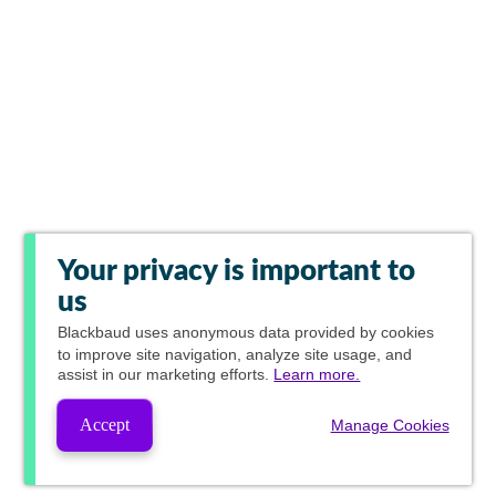
Your privacy is important to
us
Blackbaud
uses anonymous data provided by cookies
to improve site navigation, analyze site usage, and
assist in our marketing efforts.
Learn more.
Accept
Manage Cookies