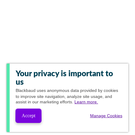
Your privacy is important to
us
Blackbaud
uses anonymous data provided by cookies
to improve site navigation, analyze site usage, and
assist in our marketing efforts.
Learn more.
Accept
Manage Cookies