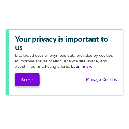
Your privacy is important to
us
Blackbaud
uses anonymous data provided by cookies
to improve site navigation, analyze site usage, and
assist in our marketing efforts.
Learn more.
Accept
Manage Cookies